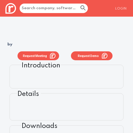
LOGIN
by
Request Meeting
Request Demo
Introduction
Details
Downloads