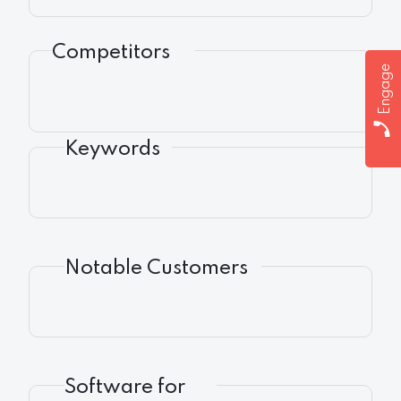
Competitors
Engage
Keywords
Notable Customers
Software for