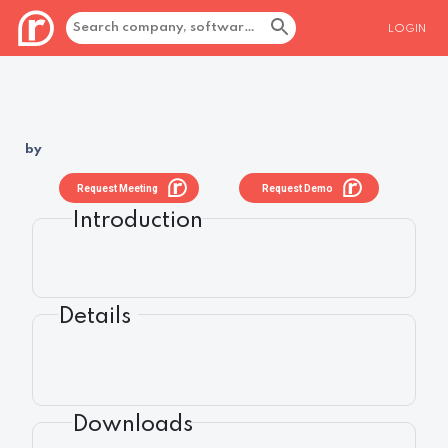
LOGIN
by
Request Meeting
Request Demo
Introduction
Details
Downloads