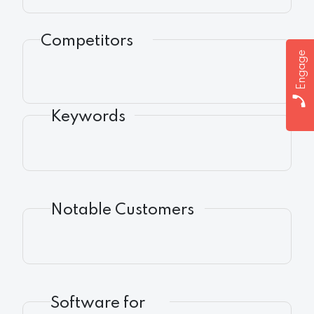
Competitors
Engage
Keywords
Notable Customers
Software for