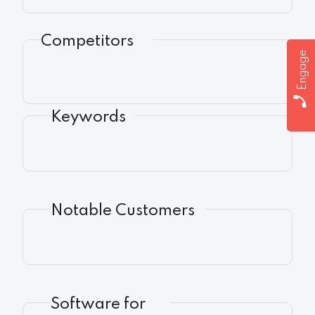
Competitors
Engage
Keywords
Notable Customers
Software for