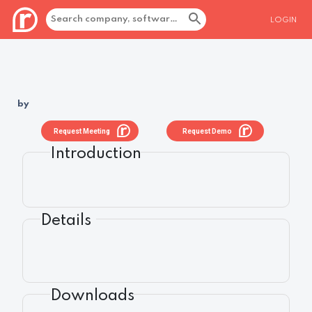
LOGIN
by
Request Meeting
Request Demo
Introduction
Details
Downloads