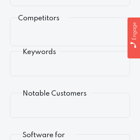
Competitors
Engage
Keywords
Notable Customers
Software for