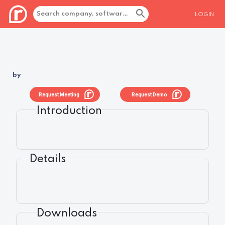
LOGIN
by
Request Meeting
Request Demo
Introduction
Details
Downloads