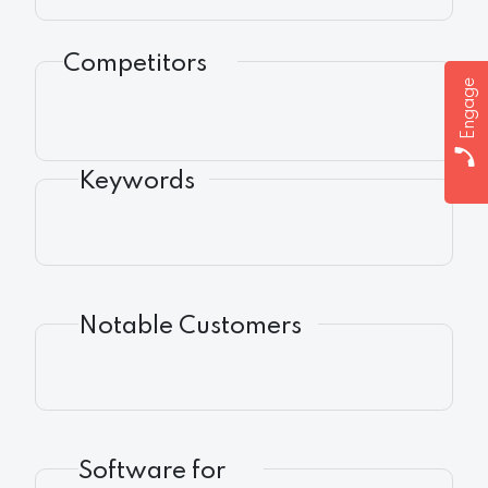
Competitors
Engage
Keywords
Notable Customers
Software for