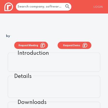
LOGIN
by
Request Meeting
Request Demo
Introduction
Details
Downloads