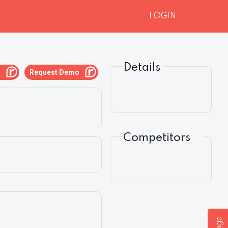
LOGIN
Details
g
Request Demo
Competitors