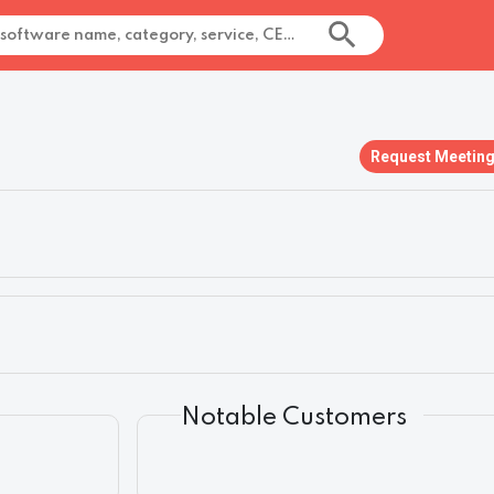
Request Meetin
Notable Customers