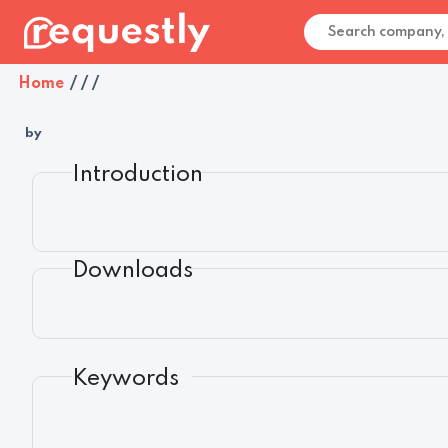
Home
/
/
/
by
Introduction
Downloads
Keywords