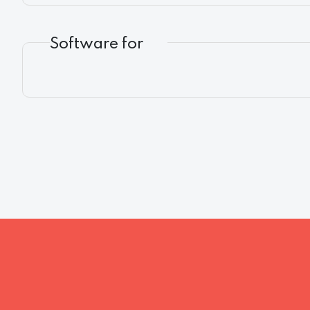
Software for