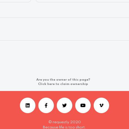
Are you the owner of this page?
Click here to claim ownership
© requestly 2020
Because life is too short.