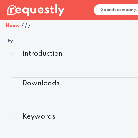
Home
/
/
/
by
Introduction
Downloads
Keywords