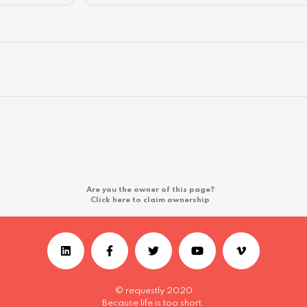
Are you the owner of this page?
Click here to claim ownership
© requestly 2020
Because life is too short.