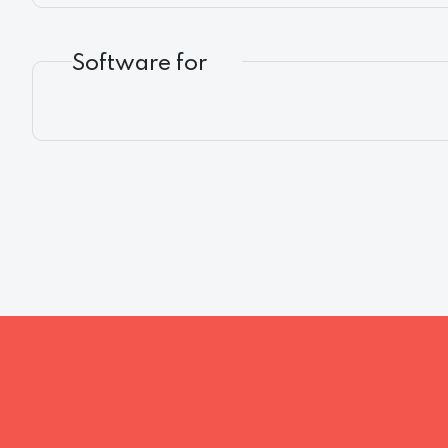
Software for