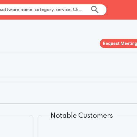
Request Meetin
Notable Customers