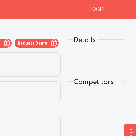
LOGIN
Details
g
Request Demo
Competitors