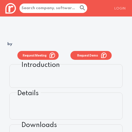
LOGIN
by
Request Meeting
Request Demo
Introduction
Details
Downloads