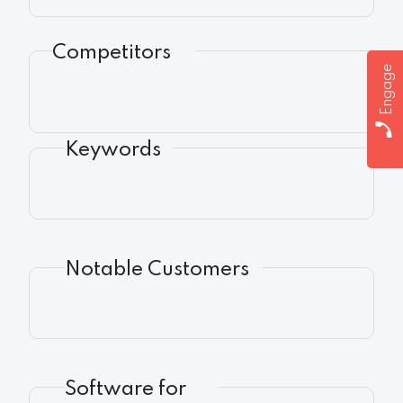
Competitors
Engage
Keywords
Notable Customers
Software for