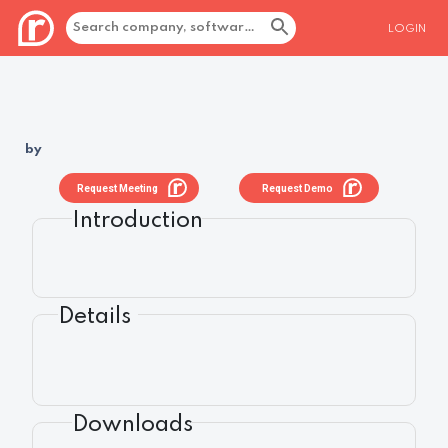
LOGIN
by
Request Meeting
Request Demo
Introduction
Details
Downloads