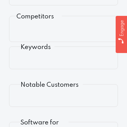
Competitors
Engage
Keywords
Notable Customers
Software for