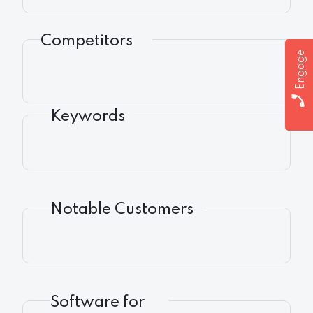
Competitors
Engage
Keywords
Notable Customers
Software for