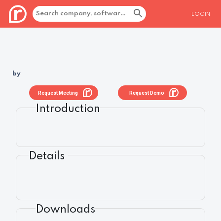
LOGIN
by
Request Meeting
Request Demo
Introduction
Details
Downloads