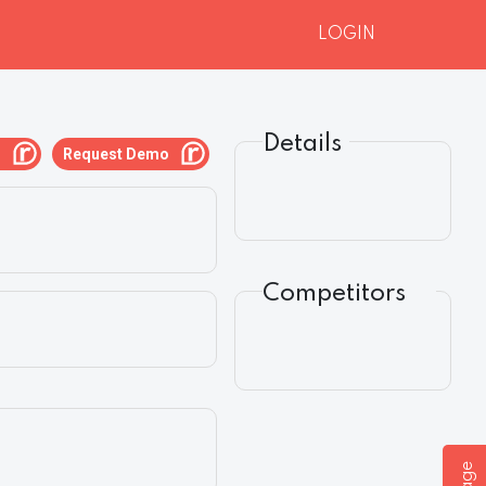
LOGIN
Details
g
Request Demo
Competitors