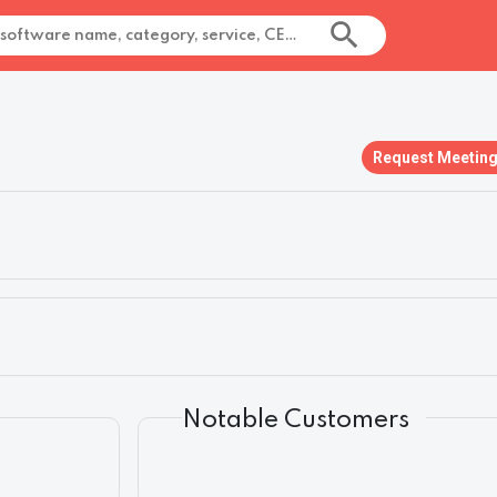
Request Meetin
Notable Customers