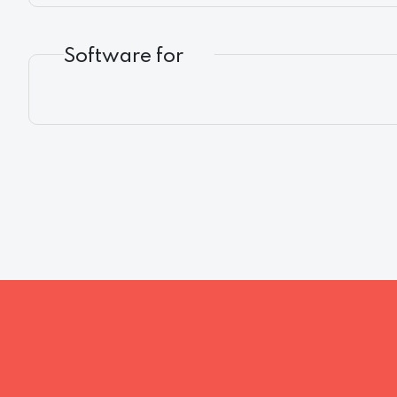
Software for