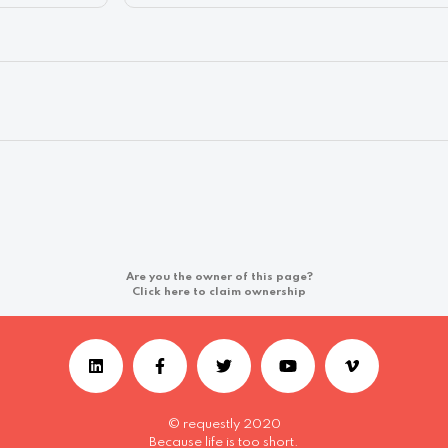
Are you the owner of this page?
Click here to claim ownership
© requestly 2020
Because life is too short.