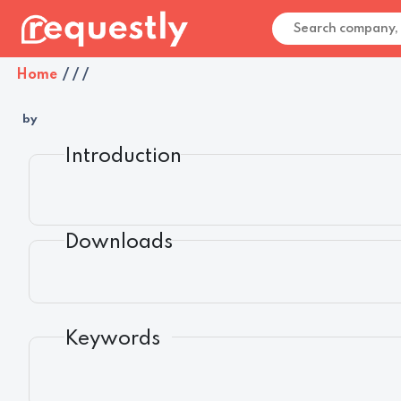
Home
/
/
/
by
Introduction
Downloads
Keywords