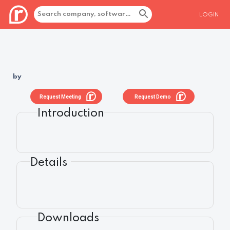
LOGIN
by
Request Meeting
Request Demo
Introduction
Details
Downloads