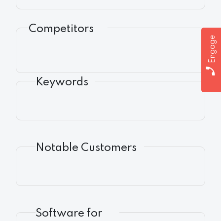
Competitors
Engage
Keywords
Notable Customers
Software for