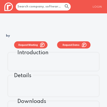
LOGIN
by
Request Meeting
Request Demo
Introduction
Details
Downloads