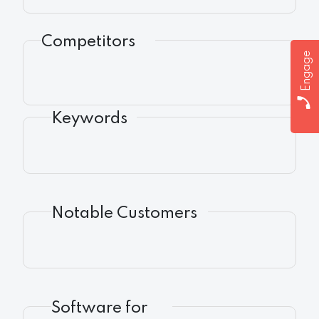
Competitors
Engage
Keywords
Notable Customers
Software for