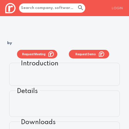
LOGIN
by
Request Meeting
Request Demo
Introduction
Details
Downloads