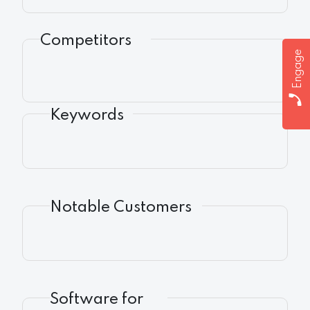
Competitors
Engage
Keywords
Notable Customers
Software for