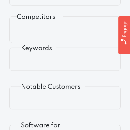
Competitors
Engage
Keywords
Notable Customers
Software for