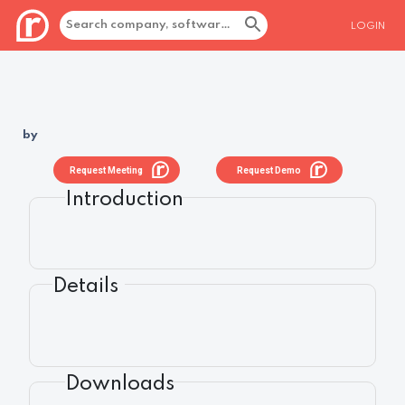
LOGIN
by
Request Meeting
Request Demo
Introduction
Details
Downloads