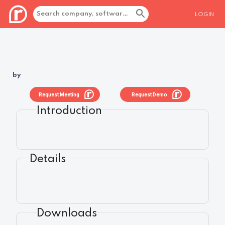
LOGIN
by
Request Meeting
Request Demo
Introduction
Details
Downloads