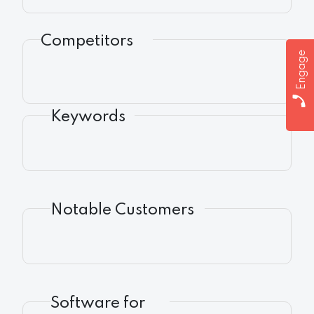
Competitors
Engage
Keywords
Notable Customers
Software for