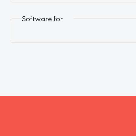
Software for