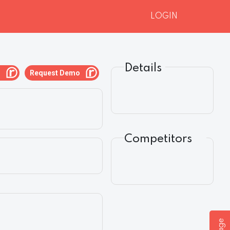
LOGIN
Details
g
Request Demo
Competitors