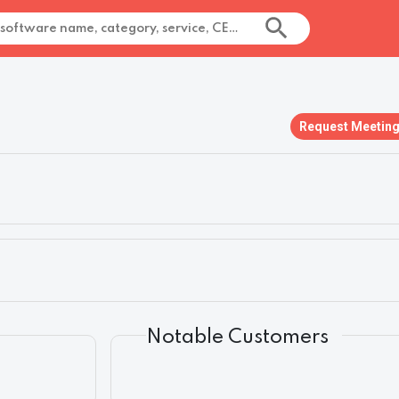
Request Meetin
Notable Customers