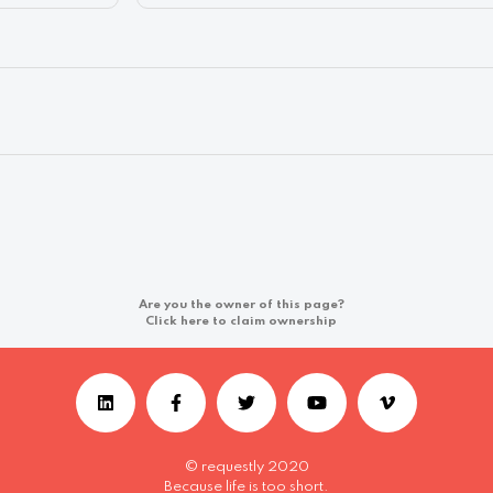
Are you the owner of this page?
Click here to claim ownership
© requestly 2020
Because life is too short.