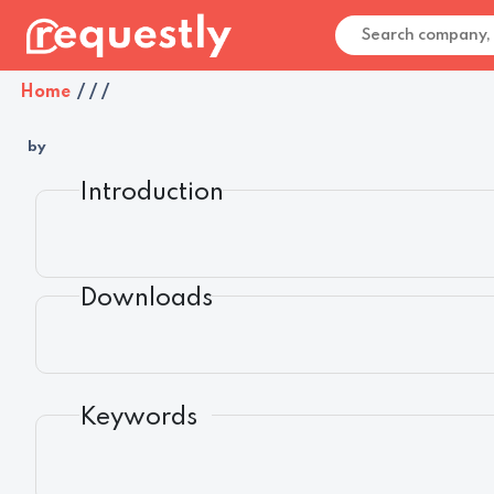
Home
/
/
/
by
Introduction
Downloads
Keywords