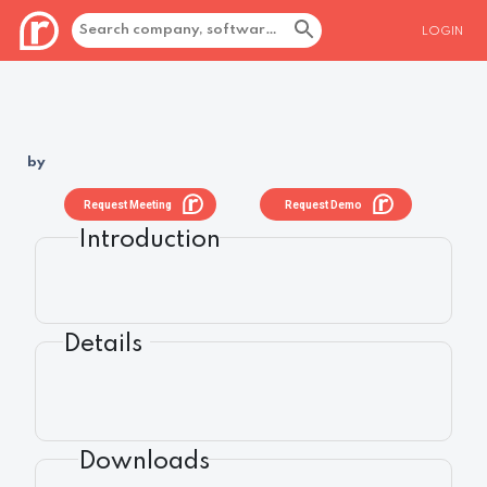
LOGIN
by
Request Meeting
Request Demo
Introduction
Details
Downloads