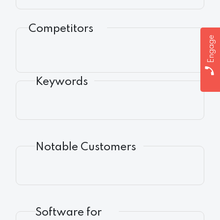
Competitors
Engage
Keywords
Notable Customers
Software for