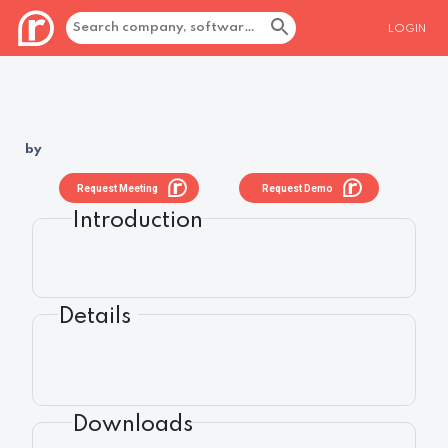
LOGIN
by
Request Meeting
Request Demo
Introduction
Details
Downloads