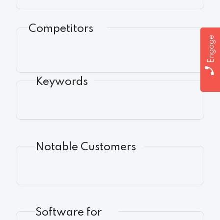
Competitors
Engage
Keywords
Notable Customers
Software for