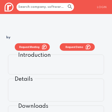
LOGIN
by
Request Meeting
Request Demo
Introduction
Details
Downloads