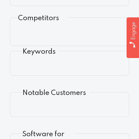
Competitors
Engage
Keywords
Notable Customers
Software for