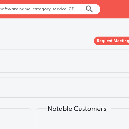
Request Meetin
Notable Customers