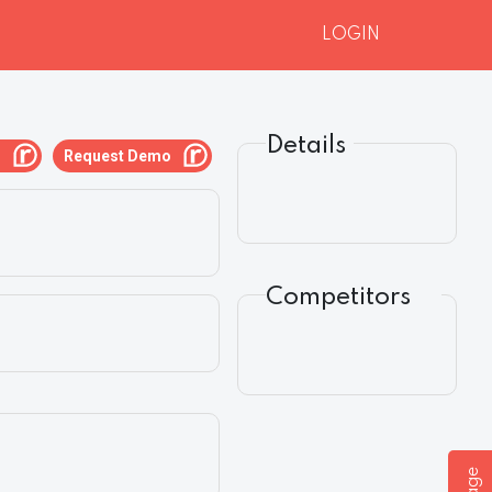
LOGIN
Details
g
Request Demo
Competitors