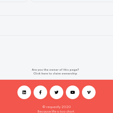
Are you the owner of this page?
Click here to claim ownership
© requestly 2020
Because life is too short.