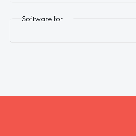
Software for