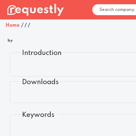
Home
/
/
/
by
Introduction
Downloads
Keywords