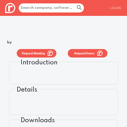
LOGIN
by
Request Meeting
Request Demo
Introduction
Details
Downloads