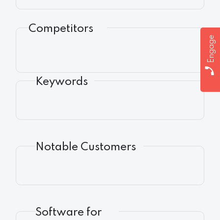
Competitors
Engage
Keywords
Notable Customers
Software for