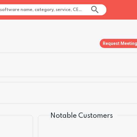
Request Meetin
Notable Customers