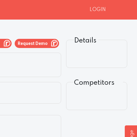
LOGIN
Details
g
Request Demo
Competitors