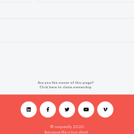
Are you the owner of this page?
Click here to claim ownership
© requestly 2020
Because life is too short.