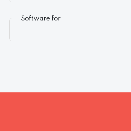
Software for