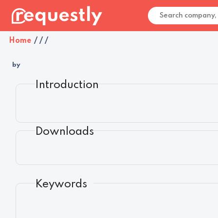
Home
/
/
/
by
Introduction
Downloads
Keywords