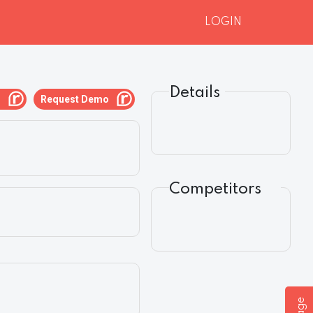
LOGIN
Details
g
Request Demo
Competitors