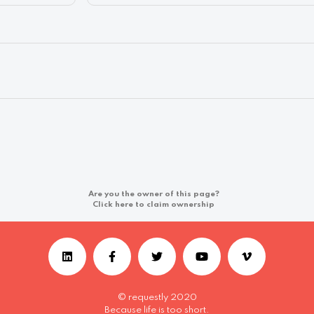
Are you the owner of this page?
Click here to claim ownership
© requestly 2020
Because life is too short.