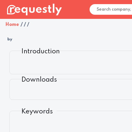
Home
/
/
/
by
Introduction
Downloads
Keywords