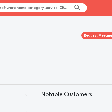
Request Meetin
Notable Customers