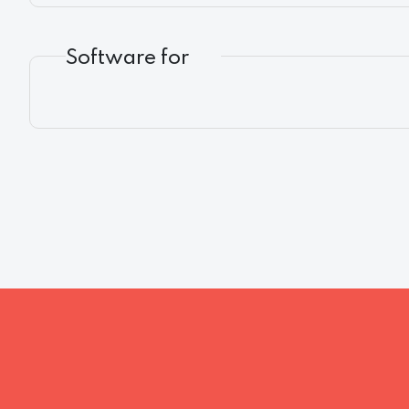
Software for