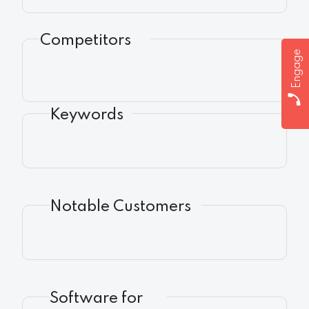
Competitors
Engage
Keywords
Notable Customers
Software for