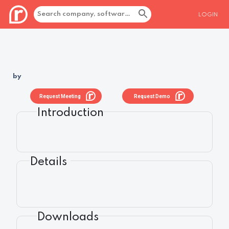
LOGIN
by
Request Meeting
Request Demo
Introduction
Details
Downloads