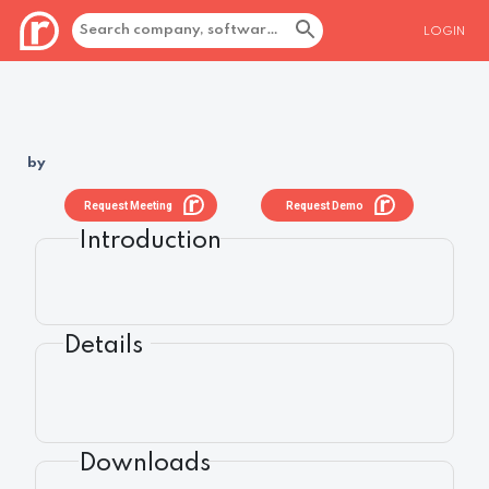
LOGIN
by
Request Meeting
Request Demo
Introduction
Details
Downloads