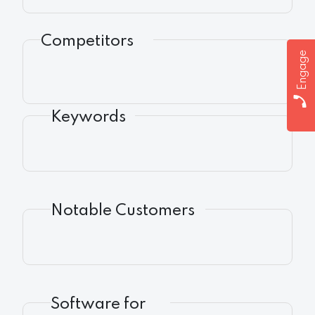
Competitors
Engage
Keywords
Notable Customers
Software for