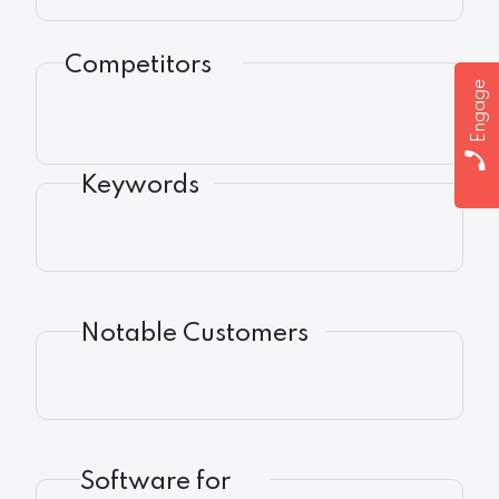
Competitors
Engage
Keywords
Notable Customers
Software for