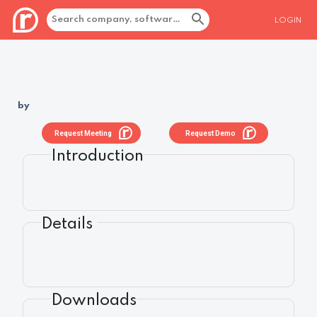
LOGIN
by
Request Meeting
Request Demo
Introduction
Details
Downloads