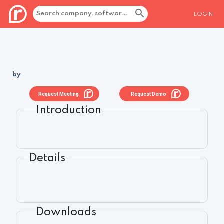
LOGIN
by
Request Meeting
Request Demo
Introduction
Details
Downloads