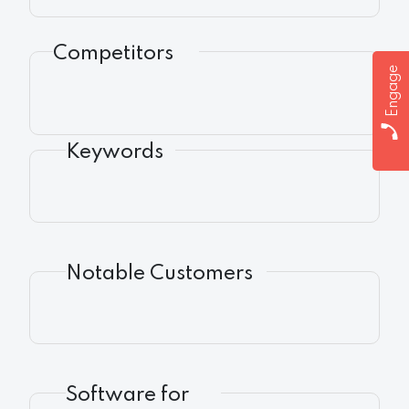
Competitors
Engage
Keywords
Notable Customers
Software for