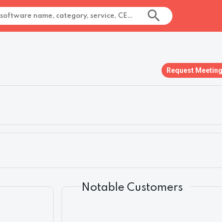
Request Meetin
Notable Customers