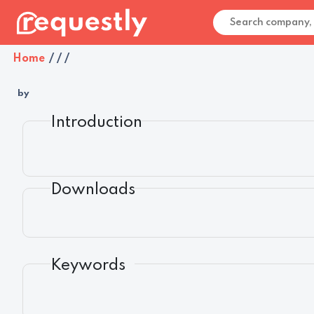
Home
/
/
/
by
Introduction
Downloads
Keywords