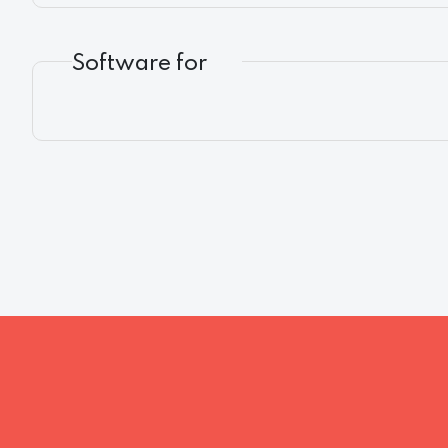
Software for