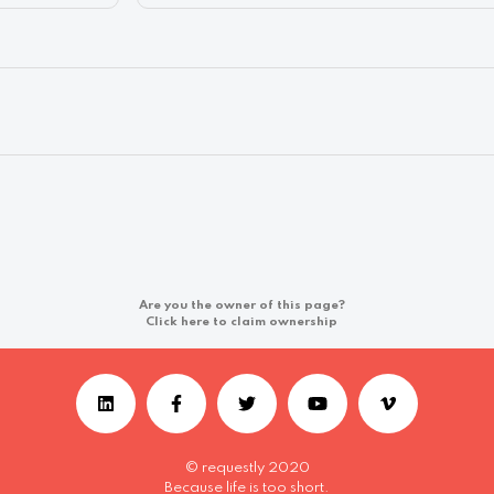
Are you the owner of this page?
Click here to claim ownership
© requestly 2020
Because life is too short.