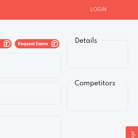
LOGIN
Details
g
Request Demo
Competitors