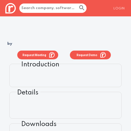
LOGIN
by
Request Meeting
Request Demo
Introduction
Details
Downloads