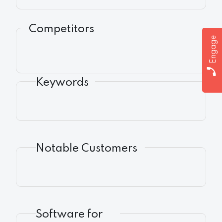
Competitors
Engage
Keywords
Notable Customers
Software for