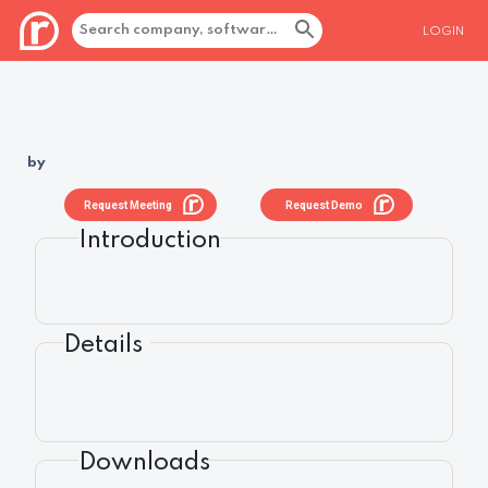
LOGIN
by
Request Meeting
Request Demo
Introduction
Details
Downloads