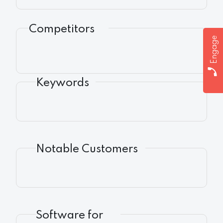
Competitors
Engage
Keywords
Notable Customers
Software for