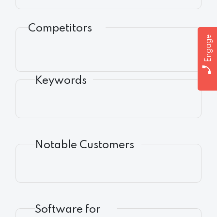
Competitors
Engage
Keywords
Notable Customers
Software for