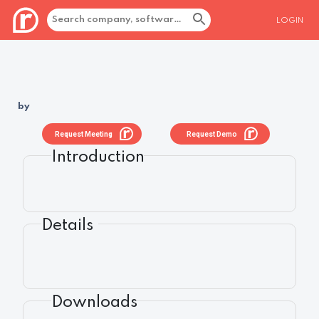
LOGIN
by
Request Meeting
Request Demo
Introduction
Details
Downloads