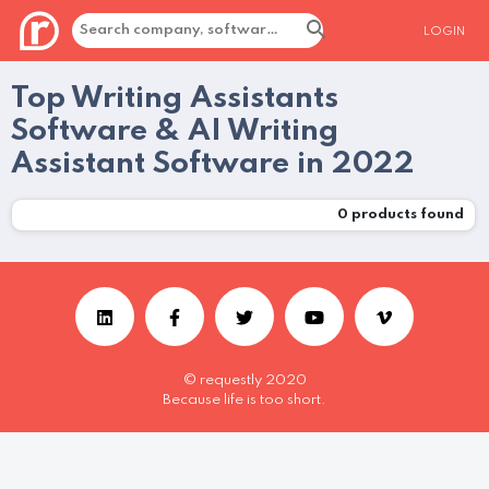
LOGIN
Top Writing Assistants
Software & AI Writing
Assistant Software in 2022
0
products found
© requestly 2020
Because life is too short.