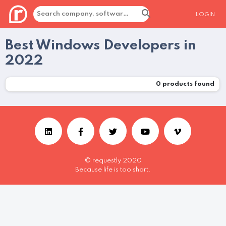
LOGIN
Best Windows Developers in
2022
0
products found
© requestly 2020
Because life is too short.