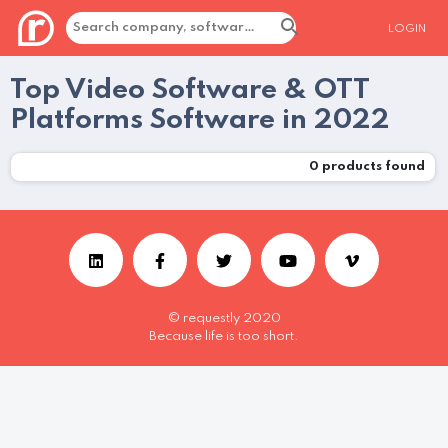
LOGIN
Top Video Software & OTT
Platforms Software in 2022
0
products found
© requestly 2020
Because life is too short.