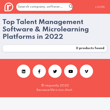
LOGIN
Top Talent Management
Software & Microlearning
Platforms in 2022
0
products found
© requestly 2020
Because life is too short.