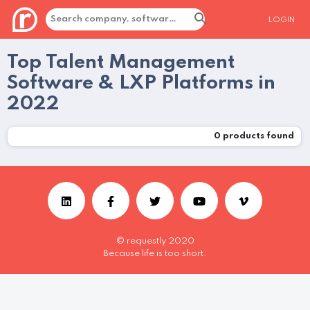
LOGIN
Top Talent Management
Software & LXP Platforms in
2022
0
products found
© requestly 2020
Because life is too short.