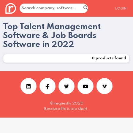
LOGIN
Top Talent Management
Software & Job Boards
Software in 2022
0
products found
© requestly 2020
Because life is too short.