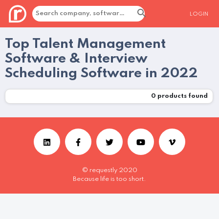
LOGIN
Top Talent Management
Software & Interview
Scheduling Software in 2022
0
products found
© requestly 2020
Because life is too short.