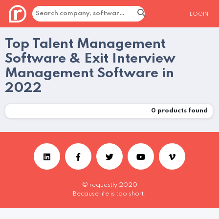
LOGIN
Top Talent Management
Software & Exit Interview
Management Software in
2022
0
products found
© requestly 2020
Because life is too short.