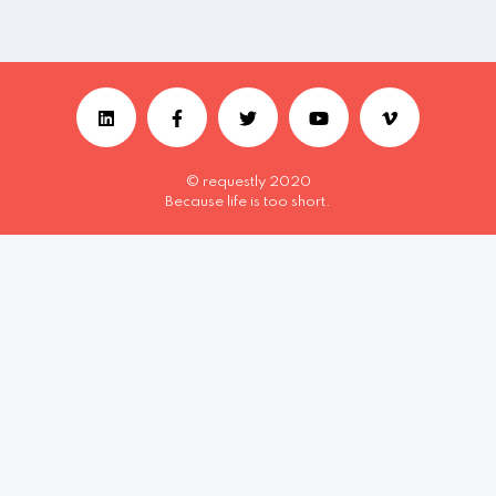
© requestly 2020
Because life is too short.