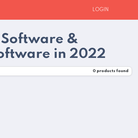
LOGIN
 Software &
oftware in 2022
0
products found