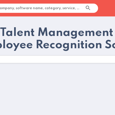
 Talent Management
loyee Recognition S