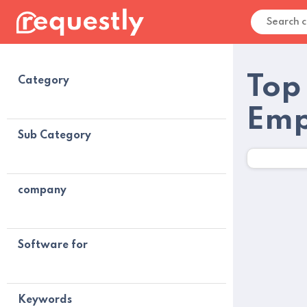
Top
Category
Emp
Sub Category
company
Software for
Keywords