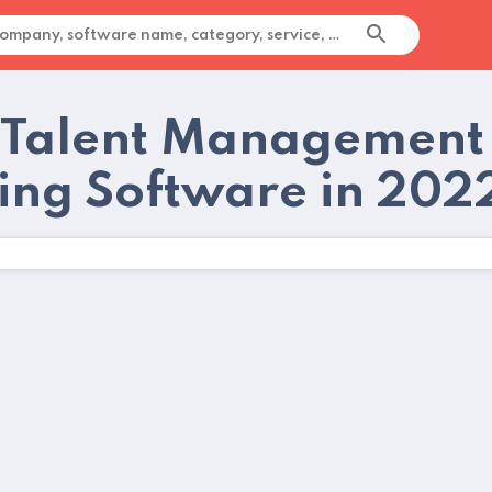
 Talent Management
ting Software in 202