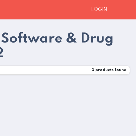
LOGIN
 Software & Drug
2
0
products found