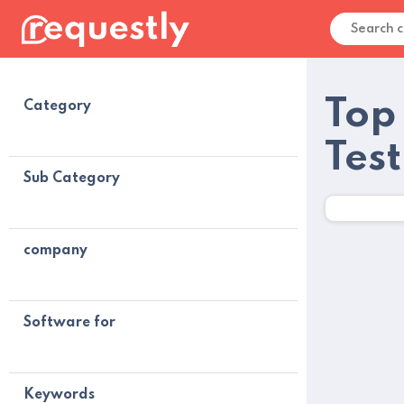
Top
Category
Tes
Sub Category
company
Software for
Keywords