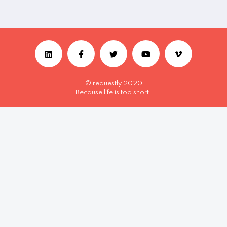
© requestly 2020
Because life is too short.