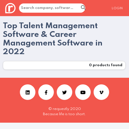
LOGIN
Top Talent Management
Software & Career
Management Software in
2022
0
products found
© requestly 2020
Because life is too short.