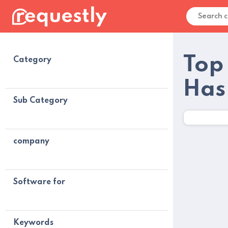
Top
Category
Has
Sub Category
company
Software for
Keywords