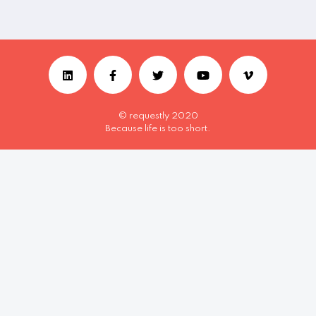
© requestly 2020
Because life is too short.