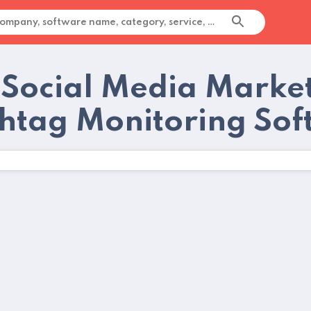
 Social Media Marke
htag Monitoring Sof