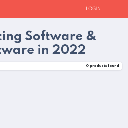
LOGIN
ting Software &
tware in 2022
0
products found