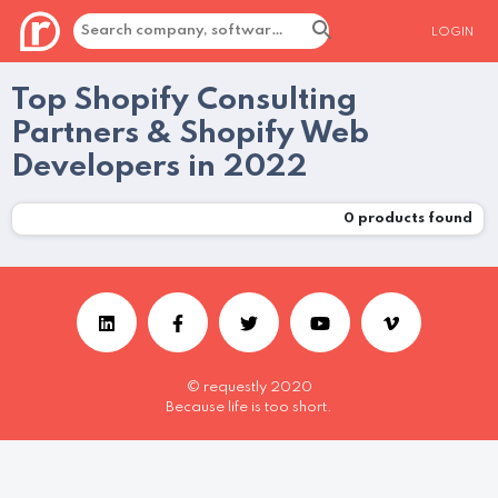
LOGIN
Top Shopify Consulting
Partners & Shopify Web
Developers in 2022
0
products found
© requestly 2020
Because life is too short.