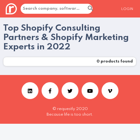
LOGIN
Top Shopify Consulting
Partners & Shopify Marketing
Experts in 2022
0
products found
© requestly 2020
Because life is too short.