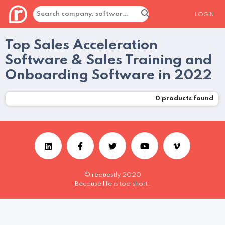
LOGIN
Top Sales Acceleration
Software & Sales Training and
Onboarding Software in 2022
0
products found
© requestly 2020
Because life is too short.