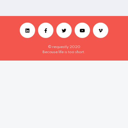
© requestly 2020
Because life is too short.