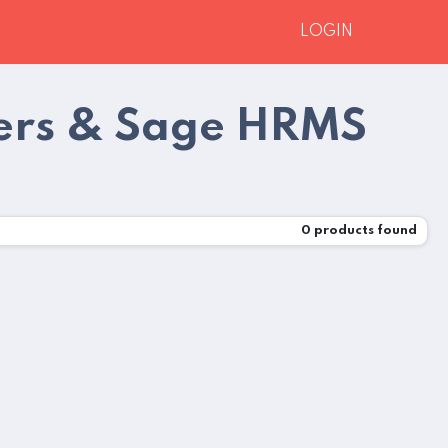
LOGIN
ners & Sage HRMS
0
products found