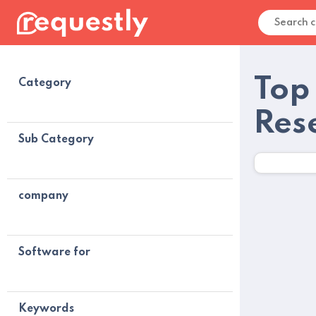
Top
Category
Res
Sub Category
company
Software for
Keywords