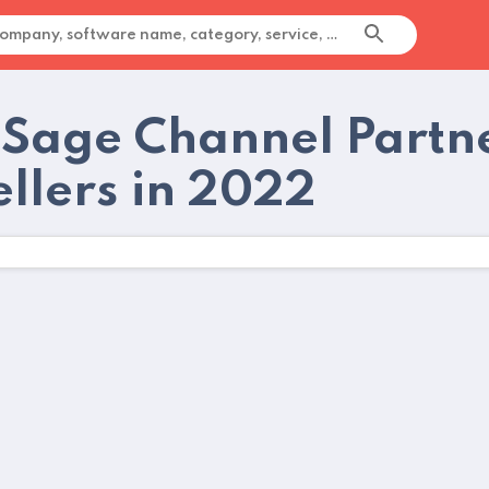
 Sage Channel Part
ellers in 2022