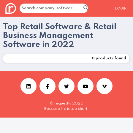
LOGIN
Top Retail Software & Retail
Business Management
Software in 2022
0
products found
© requestly 2020
Because life is too short.