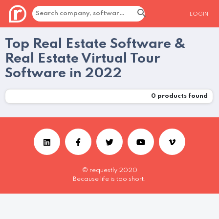
LOGIN
Top Real Estate Software &
Real Estate Virtual Tour
Software in 2022
0
products found
© requestly 2020
Because life is too short.